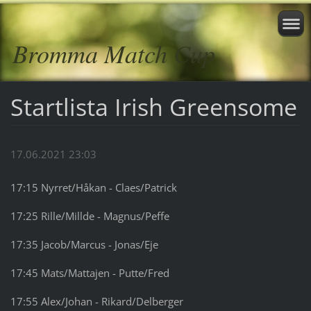
Bromma Match Cup
Startlista Irish Greensome
17.06.2021 23:03
17:15 Nyrret/Håkan - Claes/Patrick
17:25 Rille/Millde - Magnus/Peffe
17:35 Jacob/Marcus - Jonas/Eje
17:45 Mats/Mattajen - Putte/Fred
17:55 Alex/Johan - Rikard/Delberger