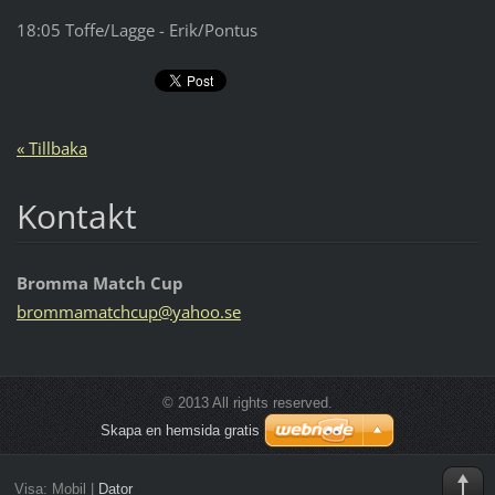
18:05 Toffe/Lagge - Erik/Pontus
« Tillbaka
Kontakt
Bromma Match Cup
brommama
tchcup@y
ahoo.se
© 2013 All rights reserved.
Skapa en hemsida gratis
Visa:
Mobil
|
Dator